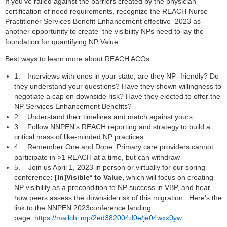
If you’ve railed against the barriers created by the physician
certification of need requirements, recognize the REACH Nurse
Practitioner Services Benefit Enhancement effective 2023 as
another opportunity to create the visibility NPs need to lay the
foundation for quantifying NP Value.
Best ways to learn more about REACH ACOs
1.
Interviews with ones in your state; are they NP -friendly? Do
they understand your questions? Have they shown willingness to
negotiate a cap on downside risk? Have they elected to offer the
NP Services Enhancement Benefits?
2.
Understand their timelines and match against yours
3.
Follow NNPEN’s REACH reporting and strategy to build a
critical mass of like-minded NP practices
4.
Remember One and Done: Primary care providers cannot
participate in >1 REACH at a time, but can withdraw
5.
Join us April 1, 2023 in person or virtually for our spring
conference
: [In]Visible* to Value,
which will focus on creating
NP visibility as a precondition to NP success in VBP, and hear
how peers assess the downside risk of this migration. Here’s the
link to the NNPEN 2023conference landing
page:
https://mailchi.mp/2ed382004d0e/je04wxx0yw