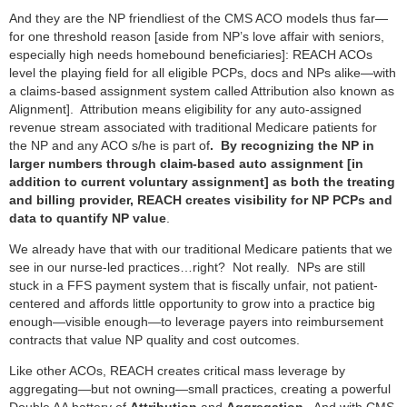
And they are the NP friendliest of the CMS ACO models thus far—
for one threshold reason [aside from NP’s love affair with seniors,
especially high needs homebound beneficiaries]: REACH ACOs
level the playing field for all eligible PCPs, docs and NPs alike—with
a claims-based assignment system called Attribution also known as
Alignment]. Attribution means eligibility for any auto-assigned
revenue stream associated with traditional Medicare patients for
the NP and any ACO s/he is part of
. By recognizing the NP in
larger numbers through claim-based auto assignment [in
addition to current voluntary assignment] as both the treating
and billing provider, REACH creates visibility for NP PCPs and
data to quantify NP value
.
We already have that with our traditional Medicare patients that we
see in our nurse-led practices…right? Not really. NPs are still
stuck in a FFS payment system that is fiscally unfair, not patient-
centered and affords little opportunity to grow into a practice big
enough—visible enough—to leverage payers into reimbursement
contracts that value NP quality and cost outcomes.
Like other ACOs, REACH creates critical mass leverage by
aggregating—but not owning—small practices, creating a powerful
Double AA battery of
Attribution
and
Aggregation.
And with CMS