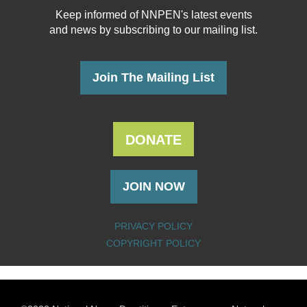
Keep informed of NNPEN's latest events
and news
by subscribing to our mailing list.
Join The Mailing List
DONATE
JOIN NOW
PRIVACY POLICY
COPYRIGHT POLICY