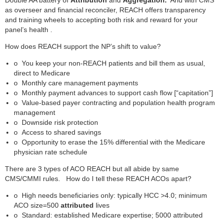
as overseer and financial reconciler, REACH offers transparency
and training wheels to accepting both risk and reward for your
panel’s health .
How does REACH support the NP’s shift to value?
o
You keep your non-REACH patients and bill them as usual,
direct to Medicare
o
Monthly care management payments
o
Monthly payment advances to support cash flow [“capitation”]
o
Value-based payer contracting and population health program
management
o
Downside risk protection
o
Access to shared savings
o
Opportunity to erase the 15% differential with the Medicare
physician rate schedule
There are 3 types of ACO REACH but all abide by same
CMS/CMMI rules. How do I tell these REACH ACOs apart?
o
High needs beneficiaries only: typically HCC >4.0; minimum
ACO size=500
attributed
lives
o
Standard: established Medicare expertise; 5000 attributed