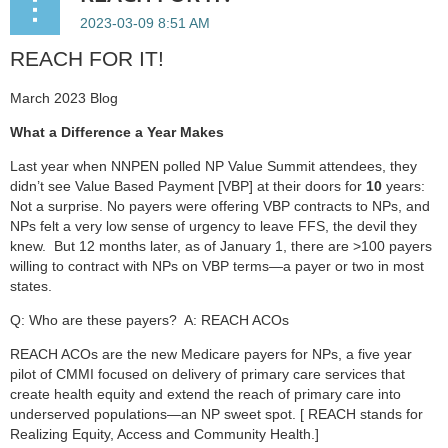
REACH FOR IT!
March 2023 Blog
What a Difference a Year Makes
Last year when NNPEN polled NP Value Summit attendees, they
didn’t see Value Based Payment [VBP] at their doors for
10
years:
Not a surprise. No payers were offering VBP contracts to NPs, and
NPs felt a very low sense of urgency to leave FFS, the devil they
knew. But 12 months later, as of January 1, there are >100 payers
willing to contract with NPs on VBP terms—a payer or two in most
states.
Q: Who are these payers? A: REACH ACOs
REACH ACOs are the new Medicare payers for NPs, a five year
pilot of CMMI focused on delivery of primary care services that
create health equity and extend the reach of primary care into
underserved populations—an NP sweet spot. [ REACH stands for
Realizing Equity, Access and Community Health.]