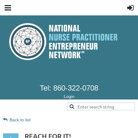
Tel: 860-322-0708
Login
Back to list
REACH FOR IT!