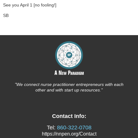
See you April 1 [no fooling!]
SB
"We connect nurse
practitioner entrepreneurs with each
other and with start up resources."
Contact Info:
Tel:
860-322-0708
https://nnpen.org/Contact