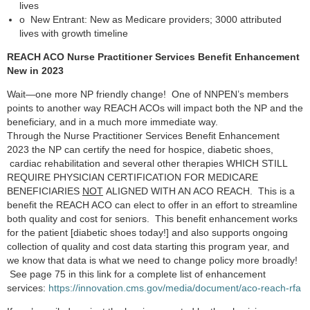
lives
o
New Entrant: New as Medicare providers; 3000 attributed
lives with growth timeline
REACH ACO Nurse Practitioner Services Benefit Enhancement
New in 2023
Wait—one more NP friendly change! One of NNPEN’s members
points to another way REACH ACOs will impact both the NP and the
beneficiary, and in a much more immediate way.
Through the Nurse Practitioner Services Benefit Enhancement
2023 the NP can certify the need for hospice, diabetic shoes,
cardiac rehabilitation and several other therapies WHICH STILL
REQUIRE PHYSICIAN CERTIFICATION FOR MEDICARE
BENEFICIARIES
NOT
ALIGNED WITH AN ACO REACH. This is a
benefit the REACH ACO can elect to offer in an effort to streamline
both quality and cost for seniors. This benefit enhancement works
for the patient [diabetic shoes today!] and also supports ongoing
collection of quality and cost data starting this program year, and
we know that data is what we need to change policy more broadly!
See page 75 in this link for a complete list of enhancement
services:
https://innovation.cms.gov/media/document/aco-reach-rfa