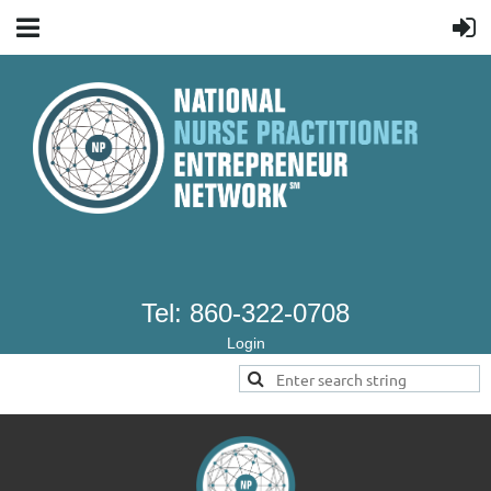
Tel: 860-322-0708
Login