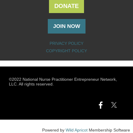
DONATE
JOIN NOW
PRIVACY POLICY
COPYRIGHT POLICY
©2022 National Nurse Practitioner Entrepreneur Network,
LLC. All rights reserved.
Powered by
Wild Apricot
Membership Software