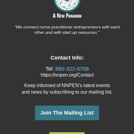
"We connect nurse
practitioner entrepreneurs with each
other and with start up resources."
Contact Info:
Tel:
860-322-0708
https://nnpen.org/Contact
Keep informed of NNPEN's latest events
and news
by subscribing to our mailing list.
Join The Mailing List