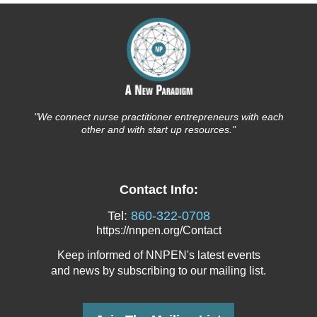
"We connect nurse
practitioner entrepreneurs with each
other and with start up resources."
Contact Info:
Tel:
860-322-0708
https://nnpen.org/Contact
Keep informed of NNPEN's latest events
and news
by subscribing to our mailing list.