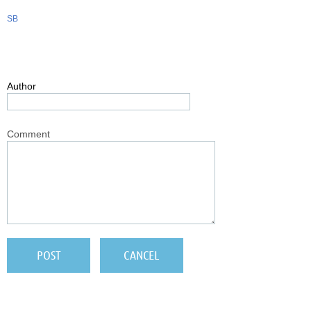
SB
Author
Comment