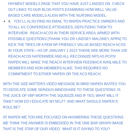
PAYMENT MODELS PAGE THAT YOU HAVE JUST LANDED ON. CHECK
OUT LINKS TO OUR BLOG POSTS EXAMINING HOW WELL VALUE-
BASED CARE MODELS ALIGN WITH THE NURSING MODEL.
4.
YOU’LL ALSO FIND AN EMAIL TO NNPEN PRACTICE OWNERS AND
TO ALL 4/1 CONFERENCE ATTENDEES, DEPUTIZING THEM TO
INTERVIEW REACH ACOS IN THEIR SERVICE AREA, ARMED WITH
POSSIBLE QUESTIONS [THANK YOU DR LINDSEY MALONEY, APRN] TO
KICK THE TIRES OF A FEW NP-FRIENDLY VALUE-BASED REACH ACOS
IN YOUR STATE—AS OF JANUARY 1 2023 THERE ARE MORE THAN 100
REACH ACOS NATIONWIDE AND ALL RECOGNIZE NPS AS PCPS!
NNPEN WILL MAKE THE REACH INTERVIEW FEEDBACK AVAILABLE TO
MEMBERS AND NON-MEMBERS ALIKE. THIS REQUIRES NO
COMMITMENT TO EITHER NNPEN OR THE ACO REACH.
WITH THE SIZE MATTERS VIDEO MESSAGE IN MIND NNPEN INVITES YOU
TO DEDICATE SOME SERIOUS MINDSHARE TO THESE QUESTIONS: IS
THE JUICE OF VBP WORTH THE SQUEEZE AND IF YES, WHAT WILL IT
TAKE? HOW DO I EDUCATE MYSELF? AND WHAT SHOULD NNPEN’S
ROLE BE?
AT NNPEN WE TOO ARE FOCUSED ON ANSWERING THESE QUESTIONS.
WE THINK THE ANSWER IS EMBEDDED IN THE ONE BAR GRAPH IMAGE
THAT IS THE STAR OF OUR VIDEO. WHAT IS IT SAYING TO YOU?