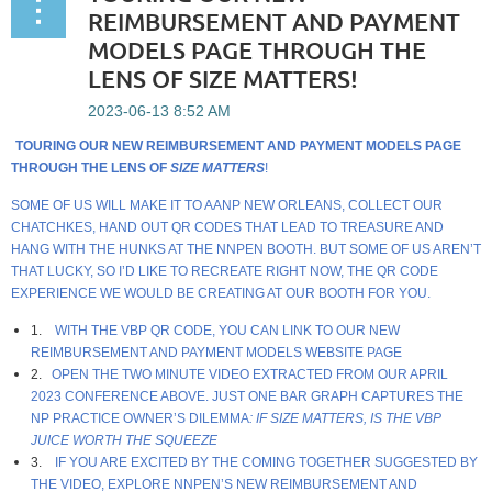
REIMBURSEMENT AND PAYMENT
MODELS PAGE THROUGH THE
LENS OF SIZE MATTERS!
TOURING OUR NEW REIMBURSEMENT AND PAYMENT MODELS PAGE
THROUGH THE LENS OF
SIZE MATTERS
!
SOME OF US WILL MAKE IT TO AANP NEW ORLEANS, COLLECT OUR
CHATCHKES, HAND OUT QR CODES THAT LEAD TO TREASURE AND
HANG WITH THE HUNKS AT THE NNPEN BOOTH. BUT SOME OF US AREN’T
THAT LUCKY, SO I’D LIKE TO RECREATE RIGHT NOW, THE QR CODE
EXPERIENCE WE WOULD BE CREATING AT OUR BOOTH FOR YOU.
1.
WITH THE VBP QR CODE, YOU CAN LINK TO OUR
NEW
REIMBURSEMENT AND PAYMENT MODELS WEBSITE PAGE
2.
OPEN THE TWO MINUTE VIDEO EXTRACTED FROM OUR APRIL
2023 CONFERENCE ABOVE
. JUST ONE BAR GRAPH CAPTURES THE
NP PRACTICE OWNER’S DILEMMA
: IF SIZE MATTERS, IS THE VBP
JUICE WORTH THE SQUEEZE
3.
IF YOU ARE EXCITED BY THE COMING TOGETHER SUGGESTED BY
THE VIDEO, EXPLORE NNPEN’S NEW REIMBURSEMENT AND