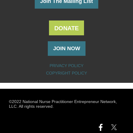
Join The Mailing List
DONATE
JOIN NOW
PRIVACY POLICY
COPYRIGHT POLICY
©2022 National Nurse Practitioner Entrepreneur Network,
LLC. All rights reserved.