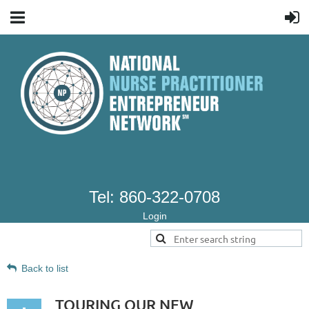
Tel: 860-322-0708
Login
Back to list
TOURING OUR NEW